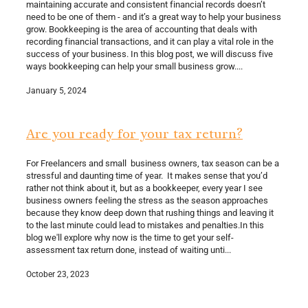
maintaining accurate and consistent financial records doesn’t
need to be one of them - and it’s a great way to help your business
grow. Bookkeeping is the area of accounting that deals with
recording financial transactions, and it can play a vital role in the
success of your business. In this blog post, we will discuss five
ways bookkeeping can help your small business grow....
January 5, 2024
Are you ready for your tax return?
For Freelancers and small business owners, tax season can be a
stressful and daunting time of year. It makes sense that you’d
rather not think about it, but as a bookkeeper, every year I see
business owners feeling the stress as the season approaches
because they know deep down that rushing things and leaving it
to the last minute could lead to mistakes and penalties.In this
blog we'll explore why now is the time to get your self-
assessment tax return done, instead of waiting unti...
October 23, 2023