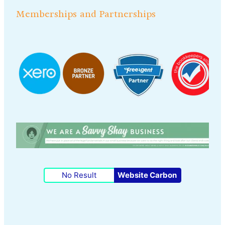
Memberships and Partnerships
No Result
Website Carbon