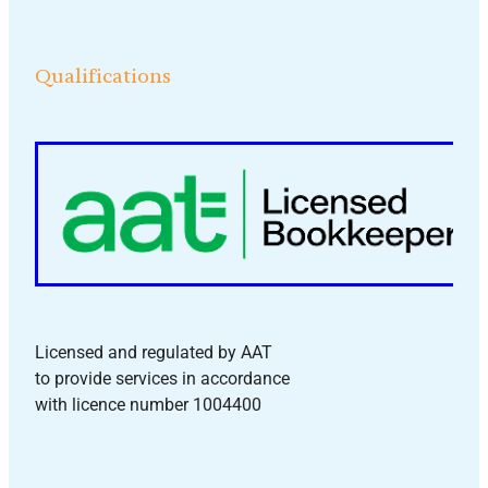
Qualifications
Licensed and regulated by AAT
to provide services in accordance
with licence number 1004400