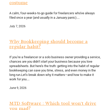
costume
A calm, four-weeks-to-go guide for freelancers who've always
filed once a year (and usually in a January panic)....
July 7, 2026
Why Bookkeeping should become a
regular habit?
If you’re a freelancer or a solo business owner providing a service,
chances are you didn’t start your business because you love
spreadsheets. But here’s the truth: getting into the habit of regular
bookkeeping can save you time, stress, and even money in the
long run.Let’s break down why it matters—and how to make it
work for you....
June 9, 2026
MTD Software : Which tool won't drive
you mad?