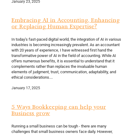
January 23, 2025
Embracing AI in Accounting, Enhancing
or Replacing Human Expertise?
In today’s fast-paced digital world, the integration of AI in various
industries is becoming increasingly prevalent. As an accountant
with 20 years of experience, I have witnessed first hand the
transformative power of AI in the field of accounting. While AI
offers numerous benefits, it is essential to understand that it
complements rather than replaces the invaluable human
elements of judgment, trust, communication, adaptability, and
ethical considerations....
January 17, 2025
5 Ways Bookkeeping can help your
Business grow
Running a small business can be tough - there are many
challenges that small business owners face daily. However,