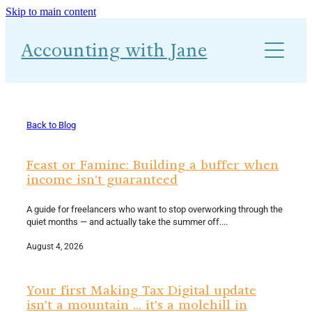
Skip to main content
About
Accounting with Jane
Work With Me
Blog
Accounts-Ability 1-2-1
Back to Blog
Feast or Famine: Building a buffer when
income isn't guaranteed
A guide for freelancers who want to stop overworking through the
quiet months — and actually take the summer off....
August 4, 2026
Your first Making Tax Digital update
isn't a mountain ... it's a molehill in