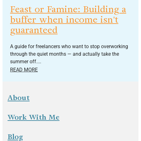
Feast or Famine: Building a
buffer when income isn't
guaranteed
A guide for freelancers who want to stop overworking
through the quiet months — and actually take the
summer off....
READ MORE
About
Work With Me
Blog