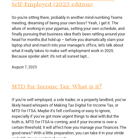
Self-Employed (2025 edition)
So you're sitting there, probably in another mind-numbing Teams
meeting, dreaming of being your own boss? Yeah, I get it. The
allure of working in your pyjamas, setting your own schedule, and
finally pursuing that business idea that's been rattling around your
head for months.But hold up – before you dramatically slam your
laptop shut and march into your manager's office, let's talk about
what it really takes to make self-employment work in 2025.
Because spoiler alert: it's not all sunset lapt...
August 7, 2025
MTD for Income Tax: What is it?
If you’re self-employed, a sole trader, or a property landlord, you’ve
likely heard whispers of Making Tax Digital for Income Tax, or
MTD for ITSA. Maybe it’s felt confusing or easy to ignore,
especially if you’ve got more urgent things to deal with.But the
truth is, MTD for ITSA is coming, and if your income is over a
certain threshold, it will affect how you manage your finances.The
good news? With a little preparation, you can take it in your stride