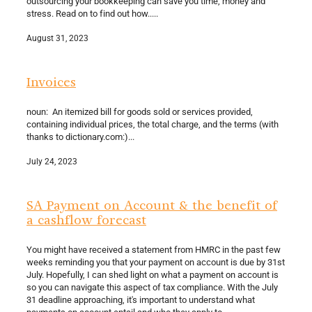
outsourcing your bookkeeping can save you time, money and
stress. Read on to find out how.....
August 31, 2023
Invoices
noun: An itemized bill for goods sold or services provided,
containing individual prices, the total charge, and the terms (with
thanks to dictionary.com:)...
July 24, 2023
SA Payment on Account & the benefit of
a cashflow forecast
You might have received a statement from HMRC in the past few
weeks reminding you that your payment on account is due by 31st
July. Hopefully, I can shed light on what a payment on account is
so you can navigate this aspect of tax compliance. With the July
31 deadline approaching, it's important to understand what
payments on account entail and who they apply to....