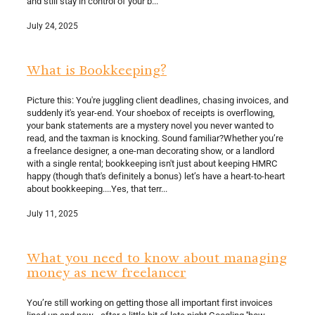
and still stay in control of your b...
July 24, 2025
What is Bookkeeping?
Picture this: You're juggling client deadlines, chasing invoices, and
suddenly it's year-end. Your shoebox of receipts is overflowing,
your bank statements are a mystery novel you never wanted to
read, and the taxman is knocking. Sound familiar?Whether you’re
a freelance designer, a one-man decorating show, or a landlord
with a single rental; bookkeeping isn't just about keeping HMRC
happy (though that's definitely a bonus) let’s have a heart-to-heart
about bookkeeping....Yes, that terr...
July 11, 2025
What you need to know about managing
money as new freelancer
You’re still working on getting those all important first invoices
lined up and now - after a little bit of late night Googling ''how