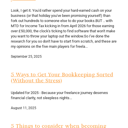
Look, I get it. You'd rather spend your hard-earned cash on your
business (or that holiday you've been promising yourself) than
fork out hundreds to someone else to do your books.BUT .. with
MTD for Income Tax kicking in from April 2026 for those earning
over £50,000, the clock's ticking to find software that won't make
you want to throw your laptop out the window.So I've done the
research for you so don't have to start from scratch, and these are
my opinions on the five main players for freela...
September 25, 2025
5 Ways to Get Your Bookkeeping Sorted
(Without the Stress)
Updated for 2025 - Because your freelance journey deserves
financial clarity, not sleepless nights...
August 11, 2025
5 Things to consider when becoming