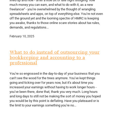
much money you can earn, and what to do with it, as a new
freelancer'' - you’re overwhelmed by the thought of wrangling
spreadsheets and apps, on top of everything else. You’re not even
off the ground yet and the looming spectre of HMRC is keeping
you awake, thanks to those online scare stories about tax rules,
demands, and regulations...
February 10, 2025
What to do instead of outsourcing your
bookkeeping and accounting to a
professional
You’re so engrossed in the day-to-day of your business that you
can’t see the wood for the trees anymore. You’ve kept things
going and ticking over for years now, but it’s about time you
increased your earnings without having to work longer hours -
you’ve been there, done that, thank you very much. Long hours
and long days to still not be making the sort of money you hoped
you would be by this point is deflating. Have you plateaued or is
the limit to your earnings something you’re no...