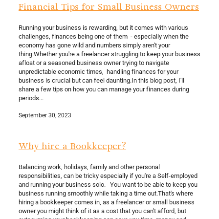
Financial Tips for Small Business Owners
Running your business is rewarding, but it comes with various
challenges, finances being one of them - especially when the
economy has gone wild and numbers simply aren't your
thing.Whether you're a freelancer struggling to keep your business
afloat or a seasoned business owner trying to navigate
unpredictable economic times, handling finances for your
business is crucial but can feel daunting.In this blog post, I'll
share a few tips on how you can manage your finances during
periods...
September 30, 2023
Why hire a Bookkeeper?
Balancing work, holidays, family and other personal
responsibilities, can be tricky especially if you're a Self-employed
and running your business solo. You want to be able to keep you
business running smoothly while taking a time out.That's where
hiring a bookkeeper comes in, as a freelancer or small business
owner you might think of it as a cost that you can't afford, but