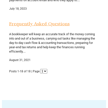
July 18, 2023
Frequently Asked Questions
A bookkeeper will keep an accurate track of the money coming
into and out of a business, carrying out tasks like managing the
day-to-day cash flow & accounting transactions, preparing for
year-end tax returns and help keep the finances running
efficiently....
August 31, 2021
Posts 1-18 of 18 | Page