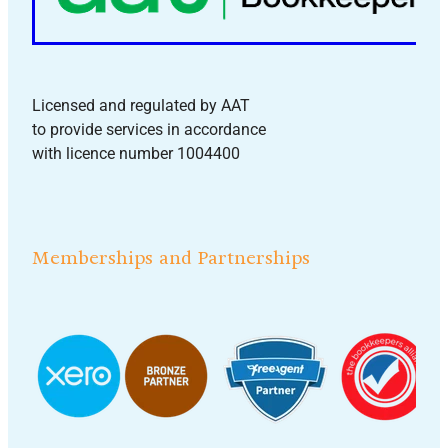
Licensed and regulated by AAT
to provide services in accordance
with licence number 1004400
Memberships and Partnerships