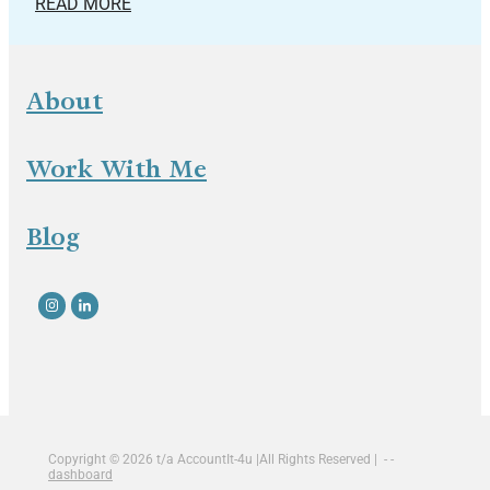
READ MORE
About
Work With Me
Blog
Copyright © 2026 t/a AccountIt-4u |All Rights Reserved | - -
dashboard