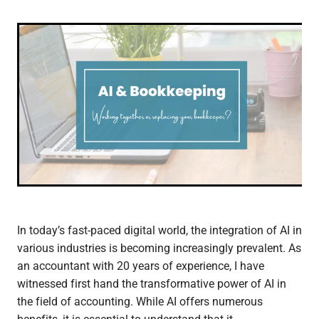
In today’s fast-paced digital world, the integration of AI in
various industries is becoming increasingly prevalent. As
an accountant with 20 years of experience, I have
witnessed first hand the transformative power of AI in
the field of accounting. While AI offers numerous
benefits, it is essential to understand that it