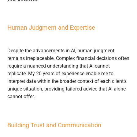
Human Judgment and Expertise
Despite the advancements in AI, human judgment
remains irreplaceable. Complex financial decisions often
require a nuanced understanding that AI cannot
replicate. My 20 years of experience enable me to
interpret data within the broader context of each client’s
unique situation, providing tailored advice that AI alone
cannot offer.
Building Trust and Communication