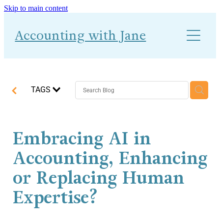
Skip to main content
About
Accounting with Jane
Work With Me
Blog
Accounts-Ability 1-2-1
TAGS
Embracing AI in
Accounting, Enhancing
or Replacing Human
Expertise?