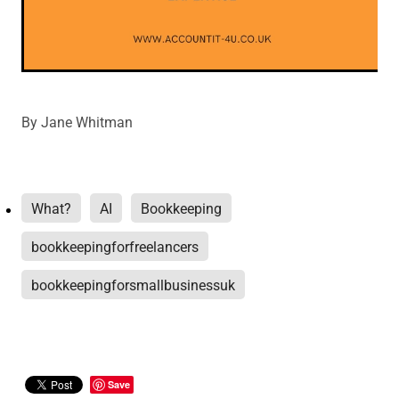
By
Jane Whitman
What?
AI
Bookkeeping
bookkeepingforfreelancers
bookkeepingforsmallbusinessuk
Save