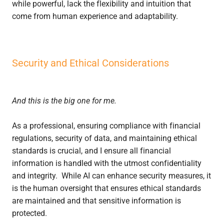
while powerful, lack the flexibility and intuition that
come from human experience and adaptability.
Security and Ethical Considerations
And this is the big one for me.
As a professional, ensuring compliance with financial
regulations, security of data, and maintaining ethical
standards is crucial, and I ensure all financial
information is handled with the utmost confidentiality
and integrity. While AI can enhance security measures, it
is the human oversight that ensures ethical standards
are maintained and that sensitive information is
protected.