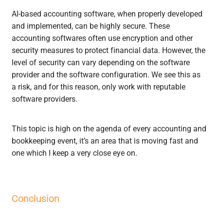
AI-based accounting software, when properly developed
and implemented, can be highly secure. These
accounting softwares often use encryption and other
security measures to protect financial data. However, the
level of security can vary depending on the software
provider and the software configuration. We see this as
a risk, and for this reason, only work with reputable
software providers.
This topic is high on the agenda of every accounting and
bookkeeping event, it’s an area that is moving fast and
one which I keep a very close eye on.
Conclusion