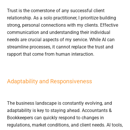
Trust is the cornerstone of any successful client
relationship. As a solo practitioner, I prioritize building
strong, personal connections with my clients. Effective
communication and understanding their individual
needs are crucial aspects of my service. While AI can
streamline processes, it cannot replace the trust and
rapport that come from human interaction.
Adaptability and Responsiveness
The business landscape is constantly evolving, and
adaptability is key to staying ahead. Accountants &
Bookkeepers can quickly respond to changes in
regulations, market conditions, and client needs. AI tools,