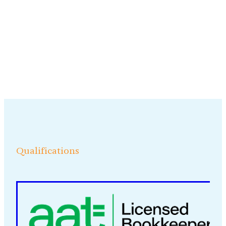
Qualifications