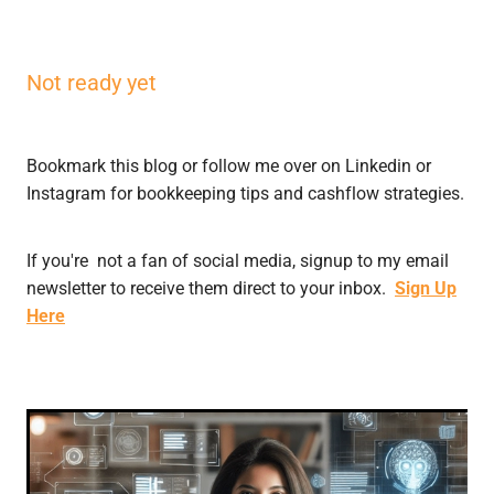
Not ready yet
Bookmark this blog or follow me over on Linkedin or
Instagram for bookkeeping tips and cashflow strategies.
If you're not a fan of social media, signup to my email
newsletter to receive them direct to your inbox.
Sign Up
Here