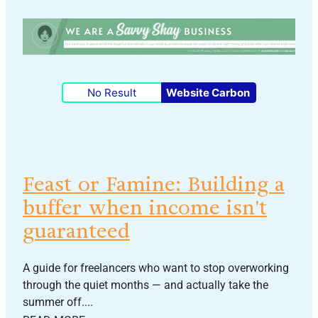
No Result
Website Carbon
Feast or Famine: Building a
buffer when income isn't
guaranteed
A guide for freelancers who want to stop overworking
through the quiet months — and actually take the
summer off....