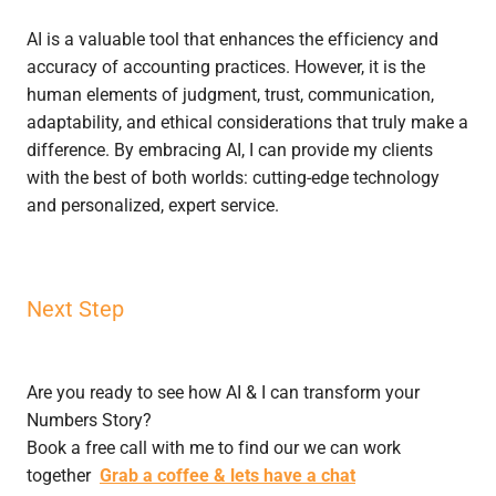
AI is a valuable tool that enhances the efficiency and
accuracy of accounting practices. However, it is the
human elements of judgment, trust, communication,
adaptability, and ethical considerations that truly make a
difference. By embracing AI, I can provide my clients
with the best of both worlds: cutting-edge technology
and personalized, expert service.
Next Step
Are you ready to see how AI & I can transform your
Numbers Story?
Book a free call with me to find our we can work
together
Grab a coffee & lets have a chat