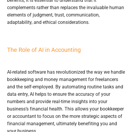
complements rather than replaces the invaluable human
elements of judgment, trust, communication,
adaptability, and ethical considerations.
The Role of AI in Accounting
AI-related software has revolutionized the way we handle
bookkeeping and money management for freelancers
and the self-employed. By automating routine tasks and
data entry, AI helps to ensure the accuracy of your
numbers and provide real-time insights into your
business’s financial health. This allows your bookkeeper
or accountant to focus on the more strategic aspects of
financial management, ultimately benefiting you and
your business.