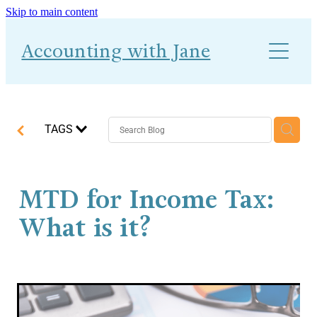
Skip to main content
About
Accounting with Jane
Work With Me
Blog
Accounts-Ability 1-2-1
TAGS
MTD for Income Tax:
What is it?