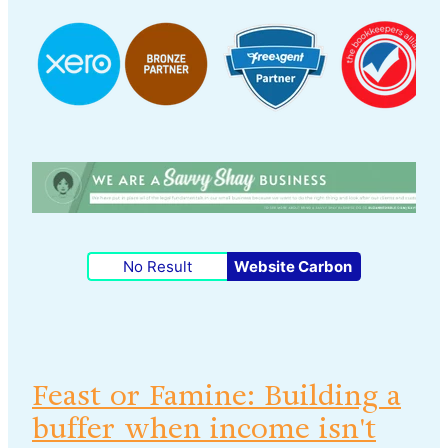
No Result
Website Carbon
Feast or Famine: Building a
buffer when income isn't