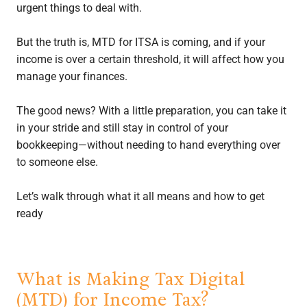
urgent things to deal with.
But the truth is, MTD for ITSA is coming, and if your
income is over a certain threshold, it will affect how you
manage your finances.
The good news? With a little preparation, you can take it
in your stride and still stay in control of your
bookkeeping—without needing to hand everything over
to someone else.
Let’s walk through what it all means and how to get
ready
What is Making Tax Digital
(MTD) for Income Tax?