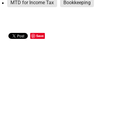
MTD for Income Tax
Bookkeeping
Save