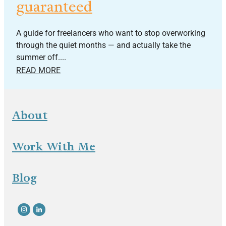
guaranteed
A guide for freelancers who want to stop overworking
through the quiet months — and actually take the
summer off....
READ MORE
About
Work With Me
Blog