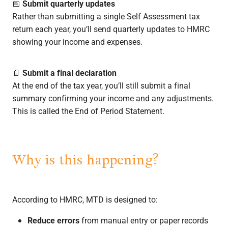
📅
Submit quarterly updates
Rather than submitting a single Self Assessment tax
return each year, you’ll send quarterly updates to HMRC
showing your income and expenses.
📄
Submit a final declaration
At the end of the tax year, you’ll still submit a final
summary confirming your income and any adjustments.
This is called the End of Period Statement.
Why is this happening?
According to HMRC, MTD is designed to:
Reduce errors
from manual entry or paper records