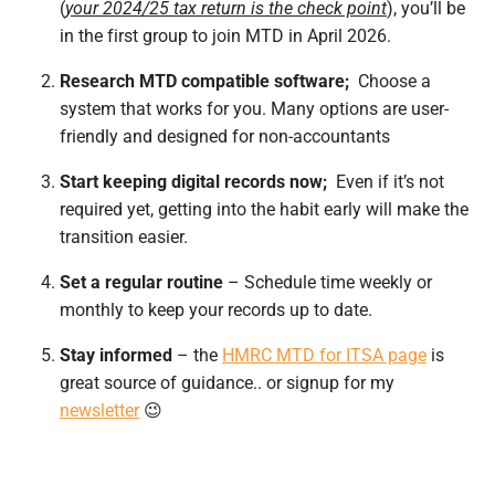
(
your 2024/25 tax return is the check point
), you’ll be
in the first group to join MTD in
April 2026.
Research MTD compatible software;
Choose a
system that works for you. Many options are user-
friendly and designed for non-accountants
Start keeping digital records now;
Even if it’s not
required yet, getting into the habit early will make the
transition easier.
Set a regular routine
– Schedule time weekly or
monthly to keep your records up to date.
Stay informed
– the
HMRC MTD for ITSA page
is
great source of guidance.. or signup for my
newsletter
😉