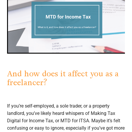
And how does it affect you as a
freelancer?
If you’re self-employed, a sole trader, or a property
landlord, you’ve likely heard whispers of Making Tax
Digital for Income Tax, or MTD for ITSA. Maybe it’s felt
confusing or easy to ignore, especially if you’ve got more