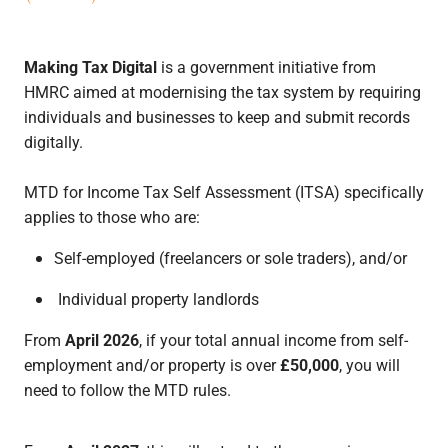
Making Tax Digital
is a government initiative from
HMRC aimed at modernising the tax system by requiring
individuals and businesses to keep and submit records
digitally.
MTD for Income Tax Self Assessment (ITSA) specifically
applies to those who are:
Self-employed (freelancers or sole traders), and/or
Individual property landlords
From
April 2026
, if your total annual income from self-
employment and/or property is over
£50,000
, you will
need to follow the MTD rules.