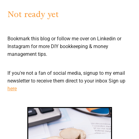
Not ready yet
Bookmark this blog or follow me over on Linkedin or
Instagram for more DIY bookkeeping & money
management tips.
If you're not a fan of social media, signup to my email
newsletter to receive them direct to your inbox Sign up
here