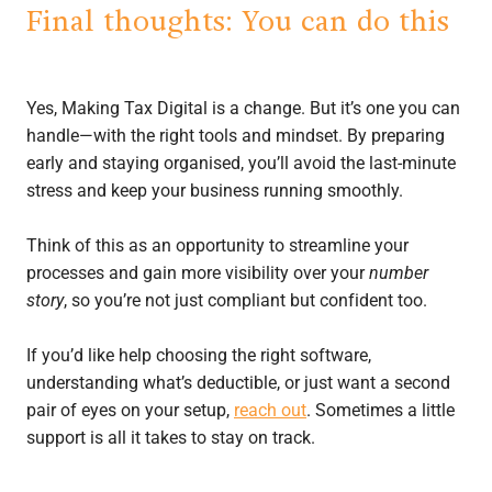
Final thoughts: You can do this
Yes, Making Tax Digital is a change. But it’s one you can
handle—with the right tools and mindset. By preparing
early and staying organised, you’ll avoid the last-minute
stress and keep your business running smoothly.
Think of this as an opportunity to streamline your
processes and gain more visibility over your
number
story
, so you’re not just compliant but confident too.
If you’d like help choosing the right software,
understanding what’s deductible, or just want a second
pair of eyes on your setup,
reach out
. Sometimes a little
support is all it takes to stay on track.