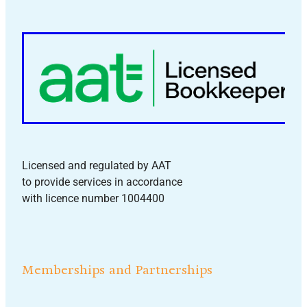
Licensed and regulated by AAT
to provide services in accordance
with licence number 1004400
Memberships and Partnerships