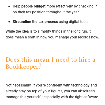
Help people budge
t more effectively by checking in
on their tax position throughout the year
Streamline the tax process
using digital tools
While the idea is to simplify things in the long run, it
does mean a shift in how you manage your records now.
Does this mean I need to hire a
Bookkeeper?
Not necessarily. If you’re confident with technology and
already stay on top of your figures, you can absolutely
manage this yourself—especially with the right software.