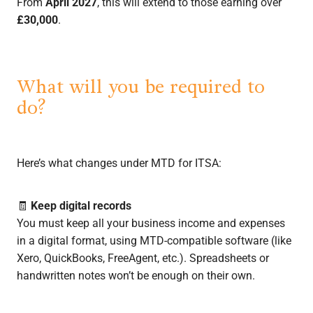
From
April 2027
, this will extend to those earning over
£30,000
.
What will you be required to
do?
Here’s what changes under MTD for ITSA:
🧾
Keep digital records
You must keep all your business income and expenses
in a digital format, using MTD-compatible software (like
Xero, QuickBooks, FreeAgent, etc.). Spreadsheets or
handwritten notes won’t be enough on their own.