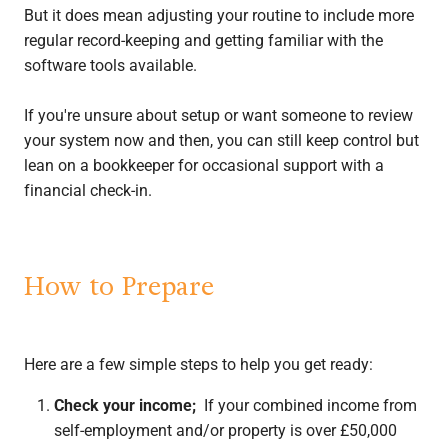
But it does mean adjusting your routine to include more
regular record-keeping and getting familiar with the
software tools available.
If you're unsure about setup or want someone to review
your system now and then, you can still keep control but
lean on a bookkeeper for occasional support with a
financial check-in.
How to Prepare
Here are a few simple steps to help you get ready:
Check your income;
If your combined income from
self-employment and/or property is over £50,000