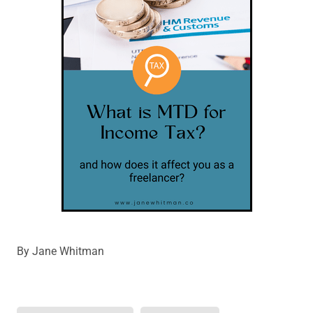
By
Jane Whitman