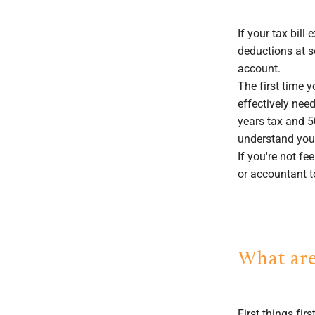
If your tax bill
deductions at s
account.
The first time 
effectively need
years tax and 5
understand your
If you're not f
or accountant 
What are
First things fi