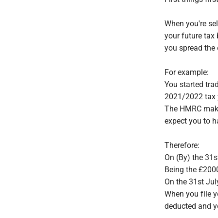
When you're se
your future tax
you spread the c
For example:
You started trad
2021/2022 tax y
The HMRC make t
expect you to h
Therefore:
On (By) the 31
Being the £200
On the 31st Jul
When you file y
deducted and y