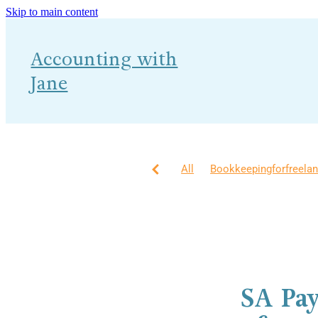
Skip to main content
Accounting with
Jane
All
Bookkeepingforfreela
Accounting
How?
MTD 
Self Assessment
AI
Bu
Financial Planning
Gettin
SA Pa