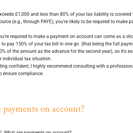
 exceeds £1,000 and less than 80% of your tax liability is covered
ource (e.g., through PAYE), you're likely to be required to make
you're required to make a payment on account can come as a sh
 to pay 150% of your tax bill in one go (that being the full payme
0% of the amount as the advance for the second year), so it's es
 individual tax situation.
eeling confident, I highly recommend consulting with a professio
to ensure compliance.
 payments on account?
rst! What are payments on account?