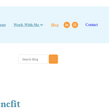
out
Work With Me
Blog
Contact
nefit