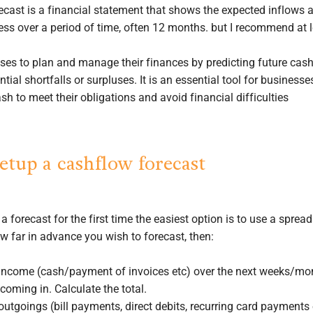
ecast is a financial statement that shows the expected inflows 
ess over a period of time, often 12 months. but I recommend at 
sses to plan and manage their finances by predicting future cas
ntial shortfalls or surpluses. It is an essential tool for business
h to meet their obligations and avoid financial difficulties
etup a cashflow forecast
g a forecast for the first time the easiest option is to use a sprea
ow far in advance you wish to forecast, then:
r income (cash/payment of invoices etc) over the next weeks/mo
oming in. Calculate the total.
 outgoings (bill payments, direct debits, recurring card payments 