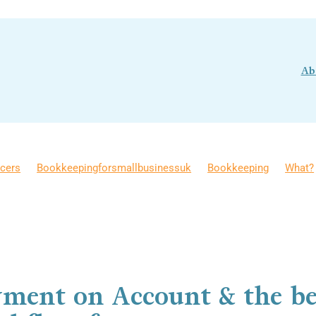
Ab
ncers
Bookkeepingforsmallbusinessuk
Bookkeeping
What?
for Income Tax
Bookkeepingtips
Money Management
siness Growth
Cashflow
DIY Bookkeeping
FAQ
gPaid
Self-employment
Why?
yment on Account & the be