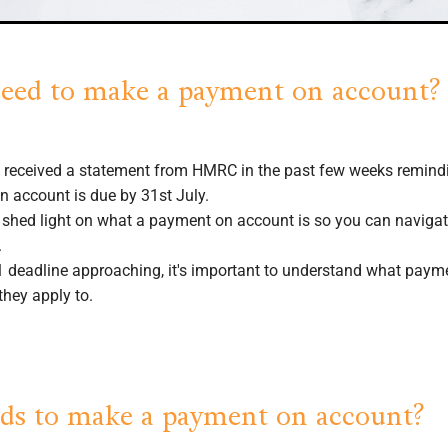
eed to make a payment on account?
 received a statement from HMRC in the past few weeks remind
 account is due by 31st July.
n shed light on what a payment on account is so you can navigat
.
1 deadline approaching, it's important to understand what pay
they apply to.
s to make a payment on account?