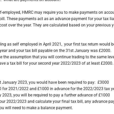
lf-employed, HMRC may require you to make payments on acco
 bill. These payments act as an advance payment for your tax lia
ost over the year. They are calculated based on your previous yea
ing as self employed in April 2021, your first tax return would b
ear and your tax bill payable on the 31st January was £2000.
he assumption that you will continue trading to the same leve
ave a tax bill for your second year 2022/2023 of at least £2000.
st January 2023, you would have been required to pay: £3000
0 for 2021/2022 and £1000 in advance for the 2022/2023 tax y
y 2023, you will be required to pay a further advance of £1000
our 2022/2023 and calculate your final tax bill, any advance p
ou will need to make a balance payment.