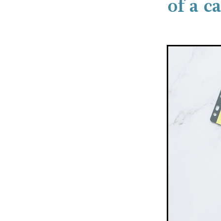
of a c