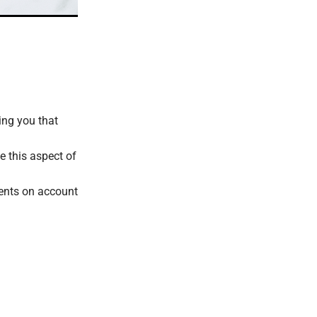
ing you that
e this aspect of
ments on account