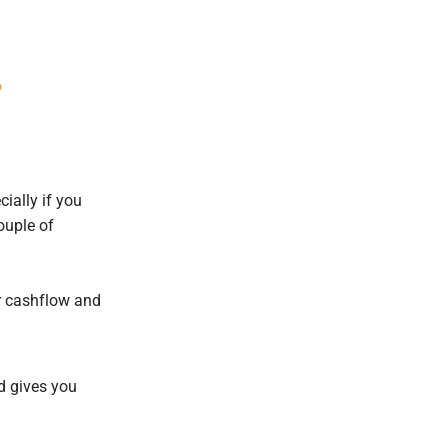
?
cially if you
ouple of
ur cashflow and
nd gives you