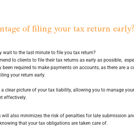
tage of filing your tax return early
 wait to the last minute to file you tax return?
nd to clients to file their tax returns as early as possible, espe
ly been required to make payments on accounts, as there are a c
ling your return early.
a clear picture of your tax liability, allowing you to manage yo
t effectively.
 will also minimizes the risk of penalties for late submission a
knowing that your tax obligations are taken care of.