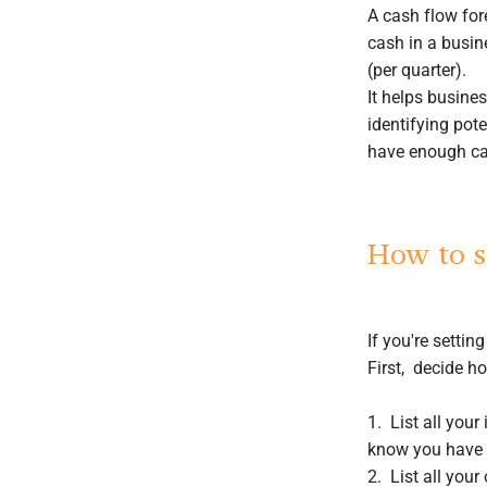
A cash flow for
cash in a busin
(per quarter).
It helps busine
identifying pote
have enough cas
How to s
If you're settin
First, decide h
1. List all you
know you have c
2. List all your