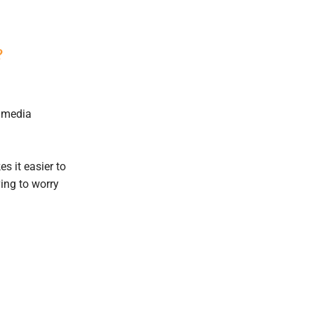
?
l media
 it easier to
ing to worry