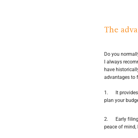
The advan
Do you normally
I always recomme
have historical
advantages to fi
1. It provides 
plan your budge
2. Early filing
peace of mind, 