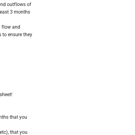
and outflows of
least 3 months
h flow and
es to ensure they
dsheet!
nths that you
etc), that you