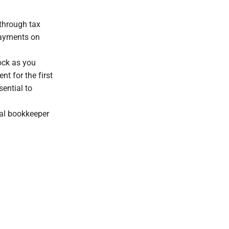
 through tax
 payments on
ock as you
nt for the first
sential to
nal bookkeeper