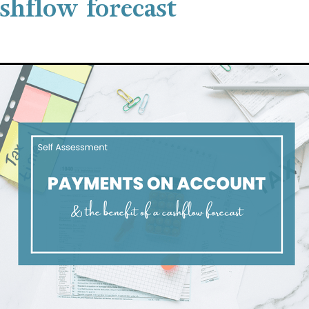
ashflow forecast