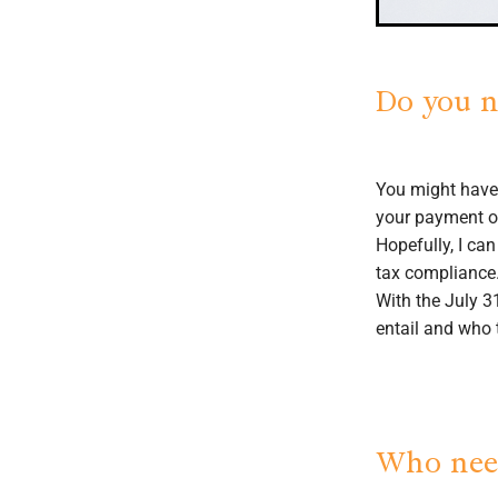
Do you n
You might have
your payment on
Hopefully, I ca
tax compliance
With the July 3
entail and who 
Who need