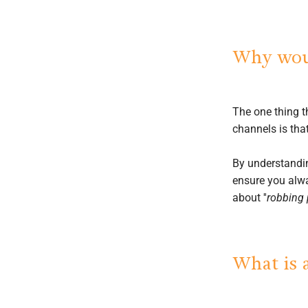
Why woul
The one thing 
channels is that
By understandin
ensure you alwa
about ''
robbing 
What is 