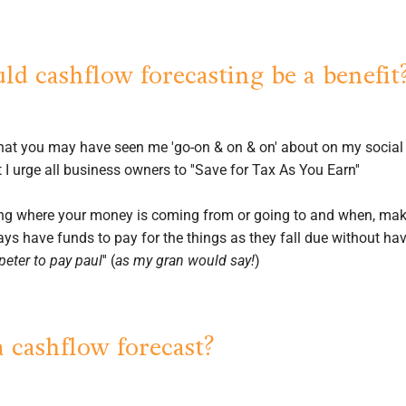
d cashflow forecasting be a benefit
that you may have seen me 'go-on & on & on' about on my socia
 I urge all business owners to ''Save for Tax As You Earn''
g where your money is coming from or going to and when, makes
ys have funds to pay for the things as they fall due without hav
peter to pay paul
'' (
as my gran would say!
)
a cashflow forecast?