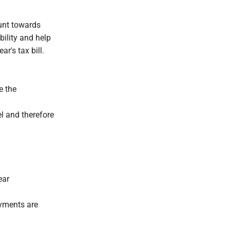
unt towards
bility and help
r's tax bill.
e the
l and therefore
ear
ayments are