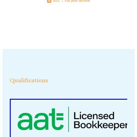
RSS
|
Full post archive
Qualifications