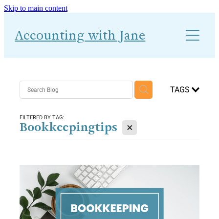
Skip to main content
About
Accounting with Jane
Work With Me
Blog
Accounts-Ability 1-2-1
TAGS
FILTERED BY TAG:
X
Bookkeepingtips