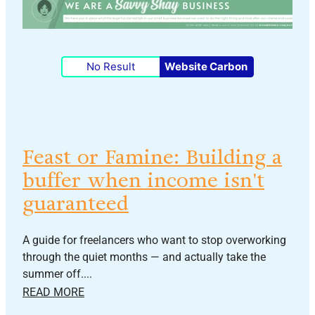
No Result
Website Carbon
Feast or Famine: Building a
buffer when income isn't
guaranteed
A guide for freelancers who want to stop overworking
through the quiet months — and actually take the
summer off....
READ MORE