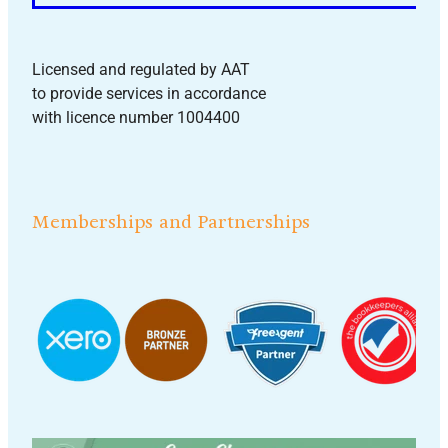
Licensed and regulated by AAT
to provide services in accordance
with licence number 1004400
Memberships and Partnerships