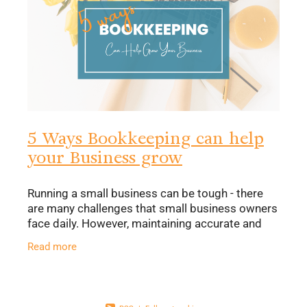
5 Ways Bookkeeping can help
your Business grow
Running a small business can be tough - there
are many challenges that small business owners
face daily. However, maintaining accurate and
consistent financial records doesn’t need to be
Read more
one of