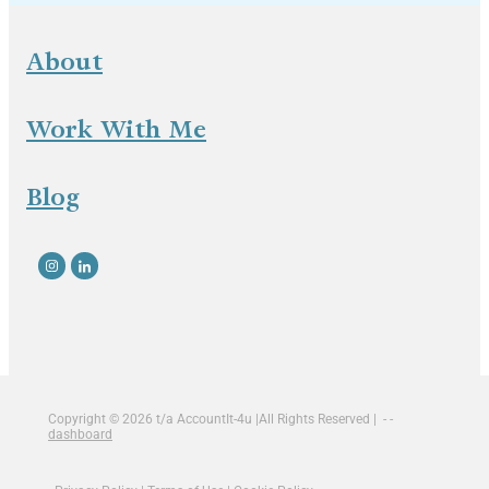
About
Work With Me
Blog
Copyright © 2026 t/a AccountIt-4u |All Rights Reserved | - -
dashboard