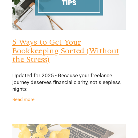
5 Ways to Get Your
Bookkeeping Sorted (Without
the Stress)
Updated for 2025 - Because your freelance
journey deserves financial clarity, not sleepless
nights
Read more